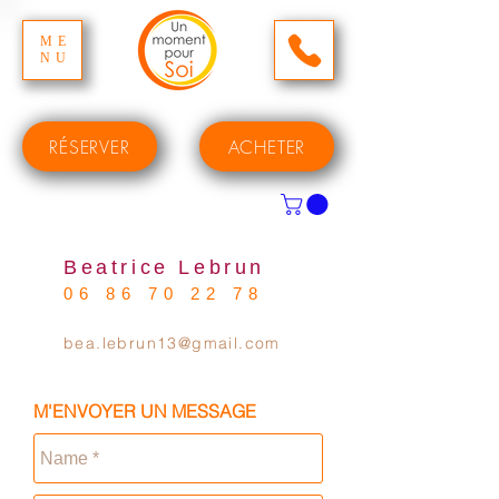
ME
NU
RÉSERVER
ACHETER
Beatrice Lebrun
06 86 70 22 78
bea.lebrun13@gmail.com
M'ENVOYER UN MESSAGE