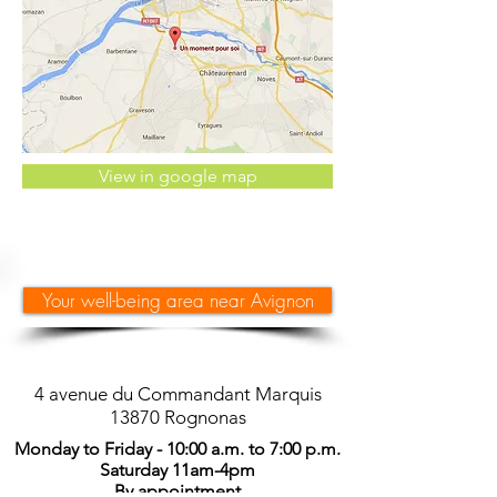
View in google map
Your well-being area near Avignon
4 avenue du Commandant Marquis
13870 Rognonas
Monday to Friday - 10:00 a.m. to 7:00 p.m.
Saturday 11am-4pm
By appointment